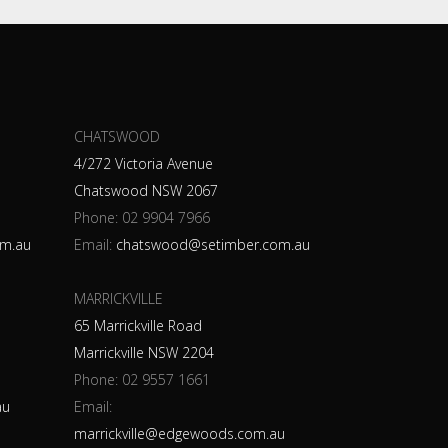
CHATSWOOD
4/272 Victoria Avenue
Chatswood NSW 2067
Phone:
02 9904 7966
m.au
Email:
chatswood@setimber.com.au
MARRICKVILLE
65 Marrickville Road
Marrickville NSW 2204
Phone:
02 9557 1661
au
Email:
marrickville@edgewoods.com.au