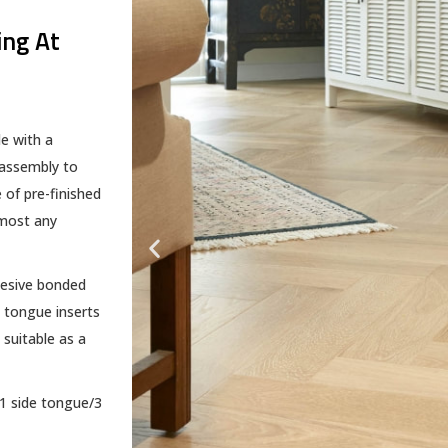
ing At
e with a
 assembly to
 of pre-finished
lmost any
hesive bonded
 tongue inserts
 suitable as a
(1 side tongue/3