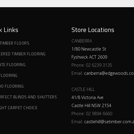
k Links
Store Locations
CANBERRA
 TIMBER FLOORS
1/80 Newcastle St
EERED TIMBER FLOORING
Fyshwick ACT 2609
ATE FLOORING
Phone:
02 6239 3135
Email:
canberra@edgewoods.co
 FLOORING
O FLOORING
CASTLE HILL
ERFECT BLINDS AND SHUTTERS
41/8 Victoria Ave
Castle Hill NSW 2154
IGHT CARPET CHOICE
Phone:
02 9894 6660
Email:
castlehill@setimber.com.