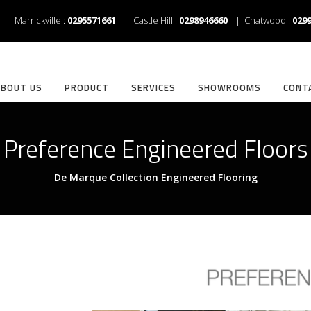
| Marrickville :
0295571661
| Castle Hill :
0298946660
| Chatwood :
029
ABOUT US
PRODUCT
SERVICES
SHOWROOMS
CONT
Preference Engineered Floors
De Marque Collection Engineered Flooring