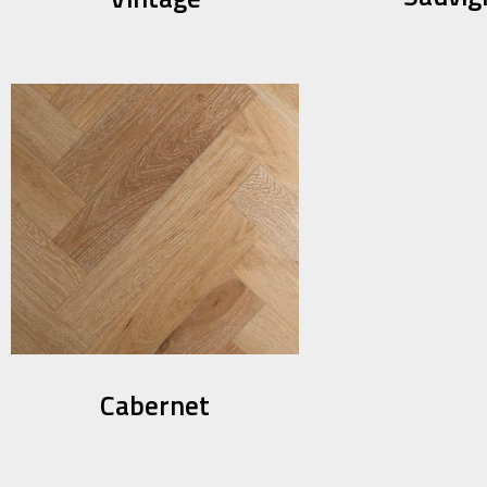
Cabernet​