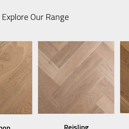
Explore Our Range
Reisling​
non​