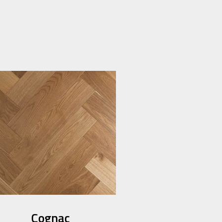
Cognac​