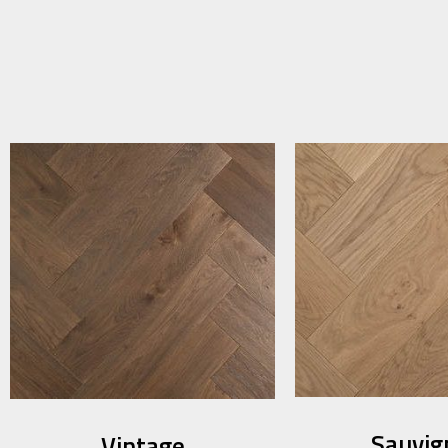
Sauvig
Vintage​