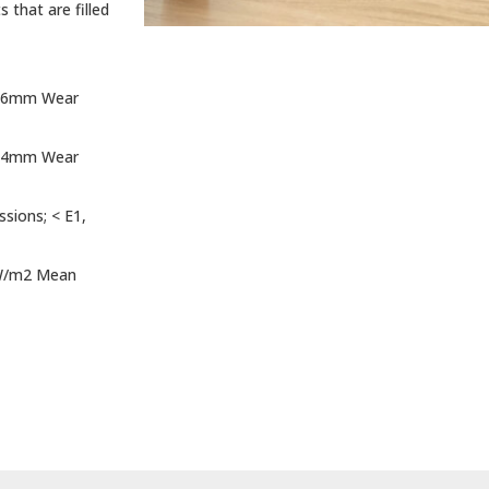
 that are filled
. 6mm Wear
. 4mm Wear
sions; < E1,
 kW/m2 Mean