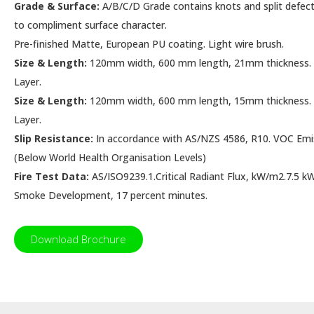
Grade & Surface:
A/B/C/D Grade contains knots and split defects
to compliment surface character.
Pre-finished Matte, European PU coating. Light wire brush.
Size & Length:
120mm width, 600 mm length, 21mm thickness
Layer.
Size & Length:
120mm width, 600 mm length, 15mm thickness
Layer.
Slip Resistance:
In accordance with AS/NZS 4586, R10. VOC Emis
(Below World Health Organisation Levels)
Fire Test Data:
AS/ISO9239.1.Critical Radiant Flux, kW/m2.7.5
Smoke Development, 17 percent minutes.
Download Brochure