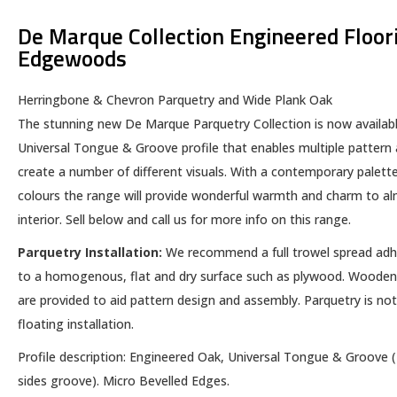
De Marque Collection Engineered Floor
Edgewoods
Herringbone & Chevron Parquetry and Wide Plank Oak
The stunning new De Marque Parquetry Collection is now availabl
Universal Tongue & Groove profile that enables multiple pattern
create a number of different visuals. With a contemporary palette
colours the range will provide wonderful warmth and charm to a
interior. Sell below and call us for more info on this range.
Parquetry Installation:
We recommend a full trowel spread ad
to a homogenous, flat and dry surface such as plywood. Wooden
are provided to aid pattern design and assembly. Parquetry is not
floating installation.
​Profile description: Engineered Oak, Universal Tongue & Groove 
sides groove). Micro Bevelled Edges.