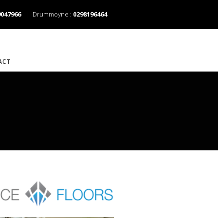
9047966
| Drummoyne :
0298196464
ACT