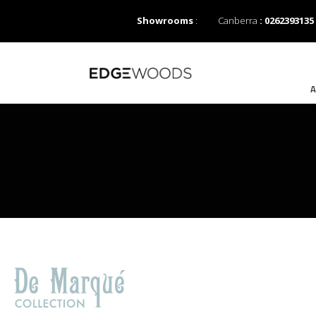
Showrooms
:
Canberra
: 0262393135