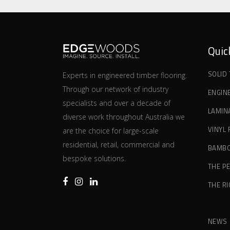
Quic
SOLID
Experts in engineered timber flooring.
Through our network of industry
ENGIN
specialists and over a decade of
LAMIN
diverse work throughout Australia we
VINYL
are the choice for large-scale
residential, retail, commercial and
BAMBO
bespoke solutions.
THE P
THE R
NEWS